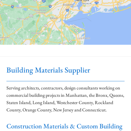
Building Materials Supplier
Serving architects, contractors, design consultants working on
commercial building projects in Manhattan, the Bronx, Queens,
Staten Island, Long Island, Westchester County, Rockland
County, Orange County, New Jersey and Connecticut.
Construction Materials & Custom Building