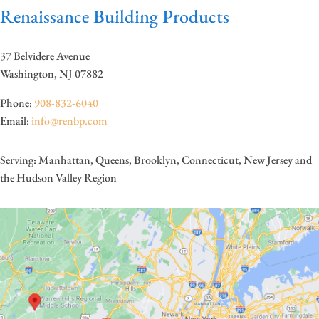
Renaissance Building Products
37 Belvidere Avenue
Washington, NJ 07882
Phone:
908-832-6040
Email:
info@renbp.com
Serving: Manhattan, Queens, Brooklyn, Connecticut, New Jersey and
the Hudson Valley Region