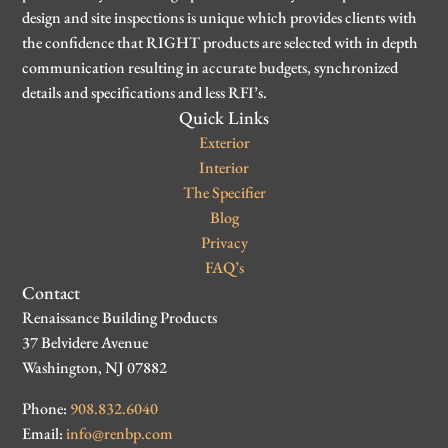
design and site inspections is unique which provides clients with
the confidence that RIGHT products are selected with in depth
communication resulting in accurate budgets, synchronized
details and specifications and less RFI’s.
Quick Links
Exterior
Interior
The Specifier
Blog
Privacy
FAQ’s
Contact
Renaissance Building Products
37 Belvidere Avenue
Washington, NJ 07882
Phone:
908.832.6040
Email:
info@renbp.com