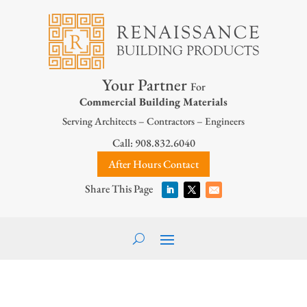
Your Partner
For
Commercial Building Materials
Serving Architects – Contractors – Engineers
Call: 908.832.6040
After Hours Contact