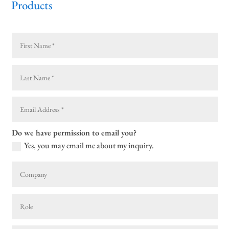
Products
Do we have permission to email you?
Yes, you may email me about my inquiry.