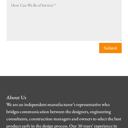
Submit
About Us
We are an independent manufacturer’s representative who
bridges communication between the designers, engineering
consultants, construction managers and owners to select the best
product early in the design process. Our 30 years’ experience in