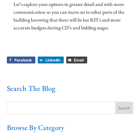
Let’s explore your options in greater detail and with more
communication so you can move on to other parts of the
building knowing that there will be less RFI’s and more
accurate budgets during CD’s and bidding stages.
Facebook
LinkedIn
Email
Search The Blog
Browse By Category