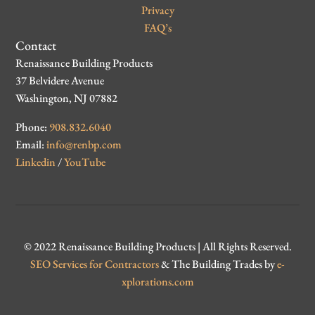
Privacy
FAQ’s
Contact
Renaissance Building Products
37 Belvidere Avenue
Washington, NJ 07882
Phone:
908.832.6040
Email:
info@renbp.com
Linkedin
/
YouTube
© 2022 Renaissance Building Products | All Rights Reserved.
SEO Services for Contractors
& The Building Trades by
e-
xplorations.com