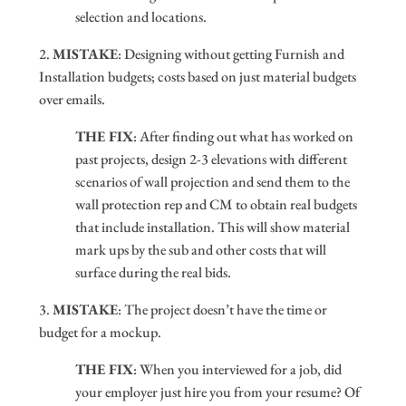
selection and locations.
2.
MISTAKE
: Designing without getting Furnish and
Installation budgets; costs based on just material budgets
over emails.
THE FIX
: After finding out what has worked on
past projects, design 2-3 elevations with different
scenarios of wall projection and send them to the
wall protection rep and CM to obtain real budgets
that include installation. This will show material
mark ups by the sub and other costs that will
surface during the real bids.
3.
MISTAKE
: The project doesn’t have the time or
budget for a mockup.
THE FIX
: When you interviewed for a job, did
your employer just hire you from your resume? Of