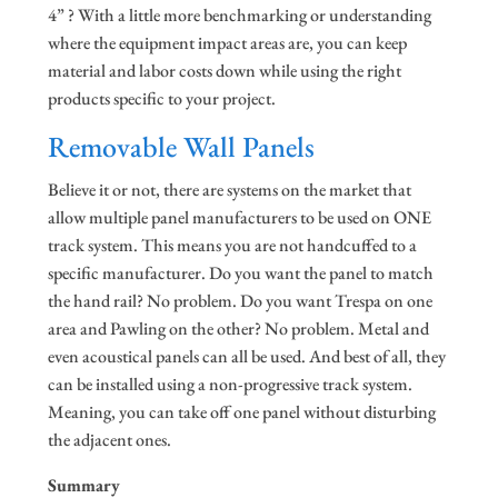
4” ? With a little more benchmarking or understanding
where the equipment impact areas are, you can keep
material and labor costs down while using the right
products specific to your project.
Removable Wall Panels
Believe it or not, there are systems on the market that
allow multiple panel manufacturers to be used on ONE
track system. This means you are not handcuffed to a
specific manufacturer. Do you want the panel to match
the hand rail? No problem. Do you want Trespa on one
area and Pawling on the other? No problem. Metal and
even acoustical panels can all be used. And best of all, they
can be installed using a non-progressive track system.
Meaning, you can take off one panel without disturbing
the adjacent ones.
Summary