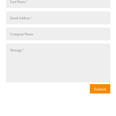
Submit