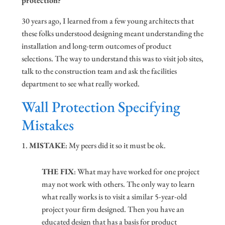
protection?
30 years ago, I learned from a few young architects that
these folks understood designing meant understanding the
installation and long-term outcomes of product
selections. The way to understand this was to visit job sites,
talk to the construction team and ask the facilities
department to see what really worked.
Wall Protection Specifying
Mistakes
MISTAKE
: My peers did it so it must be ok.
THE FIX
: What may have worked for one project
may not work with others. The only way to learn
what really works is to visit a similar 5-year-old
project your firm designed. Then you have an
educated design that has a basis for product