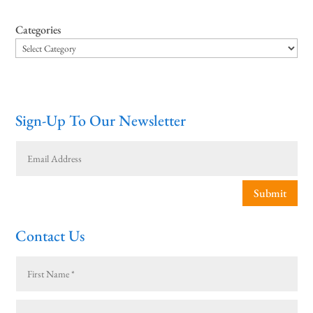
Categories
Sign-Up To Our Newsletter
Submit
Contact Us