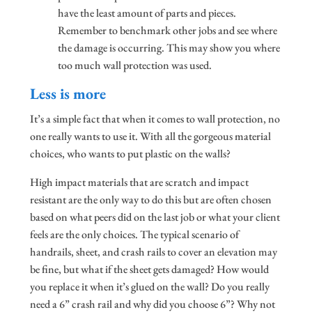
have the least amount of parts and pieces.
Remember to benchmark other jobs and see where
the damage is occurring. This may show you where
too much wall protection was used.
Less is more
It’s a simple fact that when it comes to wall protection, no
one really wants to use it. With all the gorgeous material
choices, who wants to put plastic on the walls?
High impact materials that are scratch and impact
resistant are the only way to do this but are often chosen
based on what peers did on the last job or what your client
feels are the only choices. The typical scenario of
handrails, sheet, and crash rails to cover an elevation may
be fine, but what if the sheet gets damaged? How would
you replace it when it’s glued on the wall? Do you really
need a 6” crash rail and why did you choose 6”? Why not