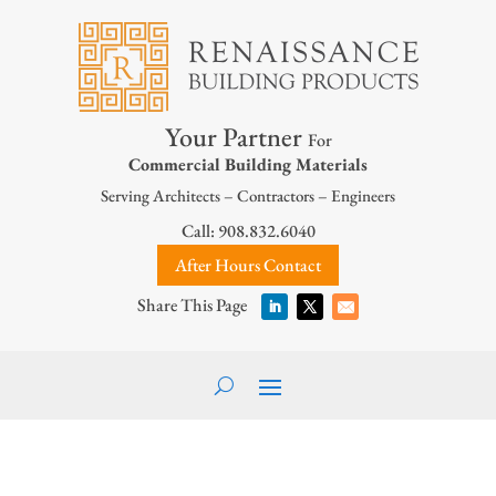
Your Partner
For
Commercial Building Materials
Serving Architects – Contractors – Engineers
Call: 908.832.6040
After Hours Contact