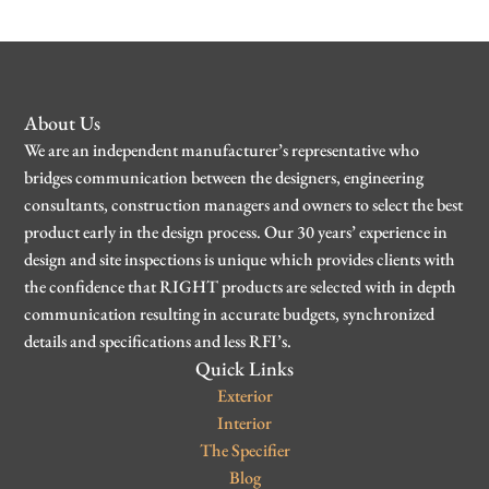
About Us
We are an independent manufacturer’s representative who
bridges communication between the designers, engineering
consultants, construction managers and owners to select the best
product early in the design process. Our 30 years’ experience in
design and site inspections is unique which provides clients with
the confidence that RIGHT products are selected with in depth
communication resulting in accurate budgets, synchronized
details and specifications and less RFI’s.
Quick Links
Exterior
Interior
The Specifier
Blog