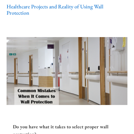
Healthcare Projects and Reality of Using Wall
Protection
Do you have what it takes to select proper wall