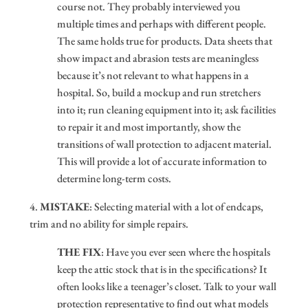
course not. They probably interviewed you
multiple times and perhaps with different people.
The same holds true for products. Data sheets that
show impact and abrasion tests are meaningless
because it’s not relevant to what happens in a
hospital. So, build a mockup and run stretchers
into it; run cleaning equipment into it; ask facilities
to repair it and most importantly, show the
transitions of wall protection to adjacent material.
This will provide a lot of accurate information to
determine long-term costs.
4.
MISTAKE
: Selecting material with a lot of endcaps,
trim and no ability for simple repairs.
THE FIX
: Have you ever seen where the hospitals
keep the attic stock that is in the specifications? It
often looks like a teenager’s closet. Talk to your wall
protection representative to find out what models