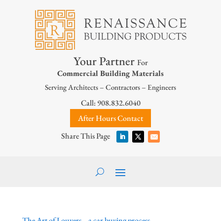
Your Partner
For
Commercial Building Materials
Serving Architects – Contractors – Engineers
Call: 908.832.6040
After Hours Contact
The Art of Louvers… a car buying process