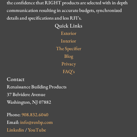
the confidence that RIGHT products are selected with in depth
communication resulting in accurate budgets, synchronized
details and specifications and less RFI’s.
Quick Links
Exterior
Interior
The Specifier
Blog
Privacy
FAQ’s
Contact
Renaissance Building Products
37 Belvidere Avenue
Washington, NJ 07882
Phone:
908.832.6040
Email:
info@renbp.com
Linkedin
/
YouTube