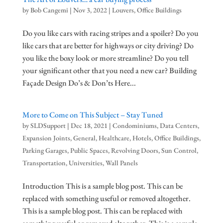
by
Bob Cangemi
|
Nov 3, 2022
|
Louvers
,
Office Buildings
Do you like cars with racing stripes and a spoiler? Do you
like cars that are better for highways or city driving? Do
you like the boxy look or more streamline? Do you tell
your significant other that you need a new car? Building
Façade Design Do’s & Don’ts Here...
More to Come on This Subject – Stay Tuned
by
SLDSupport
|
Dec 18, 2021
|
Condominiums
,
Data Centers
,
Expansion Joints
,
General
,
Healthcare
,
Hotels
,
Office Buildings
,
Parking Garages
,
Public Spaces
,
Revolving Doors
,
Sun Control
,
Transportation
,
Universities
,
Wall Panels
Introduction This is a sample blog post. This can be
replaced with something useful or removed altogether.
This is a sample blog post. This can be replaced with