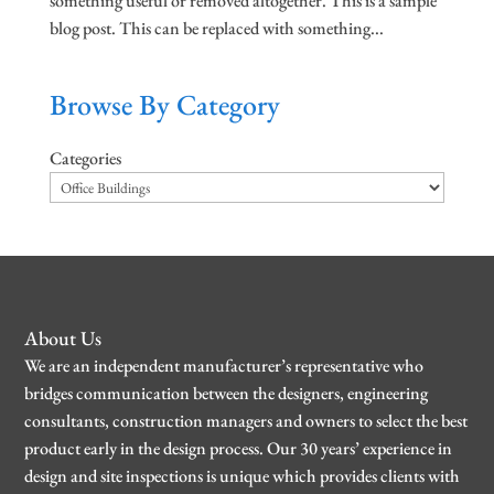
something useful or removed altogether. This is a sample
blog post. This can be replaced with something...
Browse By Category
Categories
About Us
We are an independent manufacturer’s representative who
bridges communication between the designers, engineering
consultants, construction managers and owners to select the best
product early in the design process. Our 30 years’ experience in
design and site inspections is unique which provides clients with