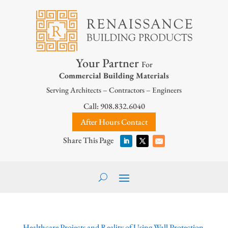
Your Partner
For
Commercial Building Materials
Serving Architects – Contractors – Engineers
Call: 908.832.6040
After Hours Contact
Healthcare Projects and Reality of Using Wall Protection