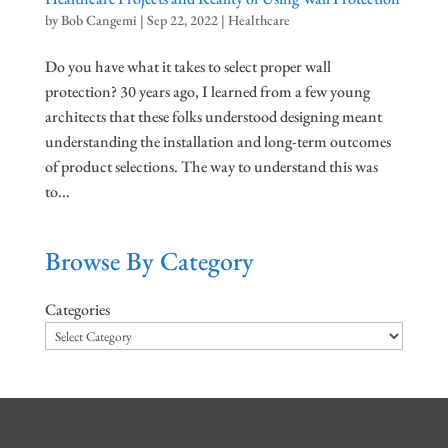
by
Bob Cangemi
|
Sep 22, 2022
|
Healthcare
Do you have what it takes to select proper wall
protection? 30 years ago, I learned from a few young
architects that these folks understood designing meant
understanding the installation and long-term outcomes
of product selections. The way to understand this was
to...
Browse By Category
Categories