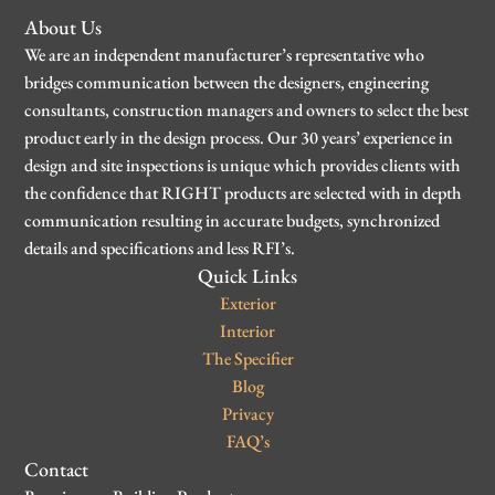
About Us
We are an independent manufacturer’s representative who
bridges communication between the designers, engineering
consultants, construction managers and owners to select the best
product early in the design process. Our 30 years’ experience in
design and site inspections is unique which provides clients with
the confidence that RIGHT products are selected with in depth
communication resulting in accurate budgets, synchronized
details and specifications and less RFI’s.
Quick Links
Exterior
Interior
The Specifier
Blog
Privacy
FAQ’s
Contact